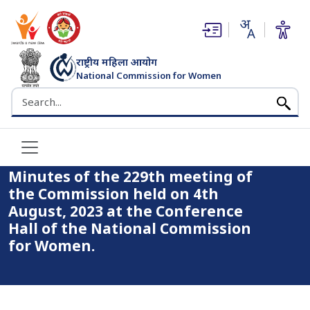
(opens in new window)
(opens in new window)
राष्ट्रीय महिला आयोग
National Commission for Women
भारत सरकार
Search the NCW website
Home
Minutes of the 229th meeting of the Commission held on
4th August, 2023 at the Conference Hall of the National
Commission for Women.
Minutes of the 229th meeting of
the Commission held on 4th
August, 2023 at the Conference
Hall of the National Commission
for Women.