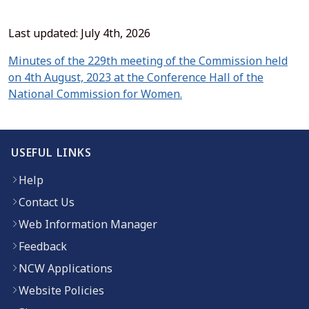
Last updated: July 4th, 2026
Minutes of the 229th meeting of the Commission held
on 4th August, 2023 at the Conference Hall of the
(opens in new window)
National Commission for Women.
USEFUL LINKS
Help
Contact Us
Web Information Manager
Feedback
NCW Applications
Website Policies