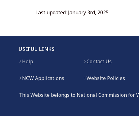
Last updated: January 3rd, 2025
USEFUL LINKS
Help
Contact Us
NCW Applications
Website Policies
This Website belongs to National Commission for