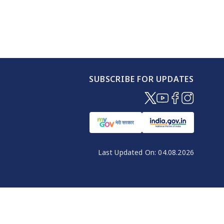
SUBSCRIBE FOR UPDATES
(opens in new windo
(opens in new wi
(opens in new
(opens in 
Last Updated On:
04.08.2026