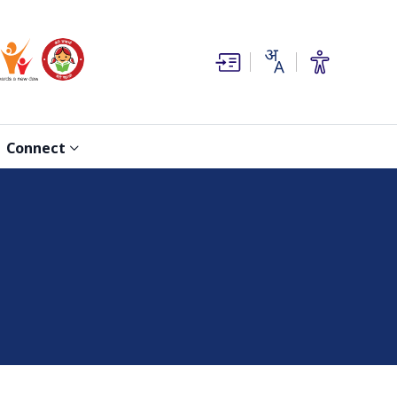
(opens in new window)
(opens in new window)
Connect