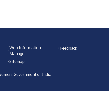
Web Information
Feedback
Manager
Sitemap
 Women, Government of India