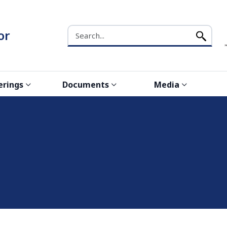
Search the NCW website
or
erings
Documents
Media