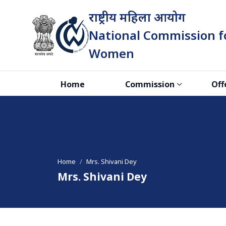
राष्ट्रीय महिला आयोग
National Commission f
Women
भारत सरकार
Home
Commission
Off
Home
Mrs. Shivani Dey
Mrs. Shivani Dey