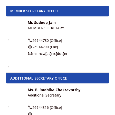
MEMBER SECRETARY OFFICE
Mr. Sudeep Jain
MEMBER SECRETARY
26944780 (Office)
26944790 (Fax)
ms-ncw[at]nic[dot]in
ADDITIONAL SECRETARY OFFICE
Ms. B. Radhika Chakravarthy
Additional Secretary
26944816 (Office)