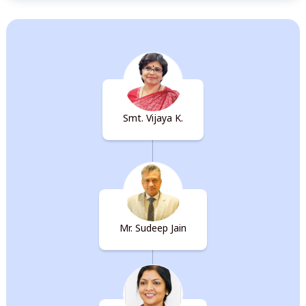
Organisation Chart
Smt. Vijaya K.
Mr. Sudeep Jain