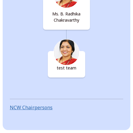
Ms. B. Radhika
Chakravarthy
test team
NCW Chairpersons