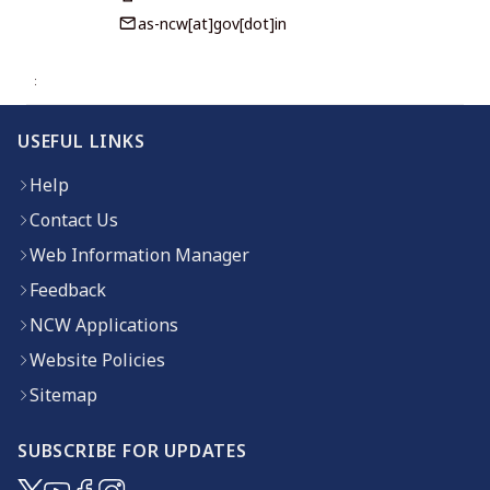
as-ncw[at]gov[dot]in
USEFUL LINKS
Help
Contact Us
Web Information Manager
Feedback
NCW Applications
Website Policies
Sitemap
SUBSCRIBE FOR UPDATES