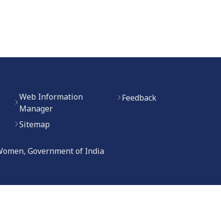
Web Information
Feedback
Manager
Sitemap
 Women, Government of India