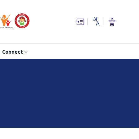
(opens in new window)
(opens in new window)
Connect