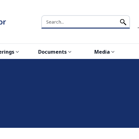
Search the NCW website
or
erings
Documents
Media