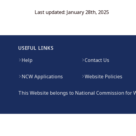
Last updated: January 28th, 2025
USEFUL LINKS
Help
Contact Us
NCW Applications
Website Policies
This Website belongs to National Commission for