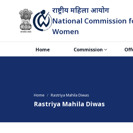
राष्ट्रीय महिला आयोग
National Commission f
Women
भारत सरकार
Home
Commission
Off
Home
Rastriya Mahila Diwas
Rastriya Mahila Diwas