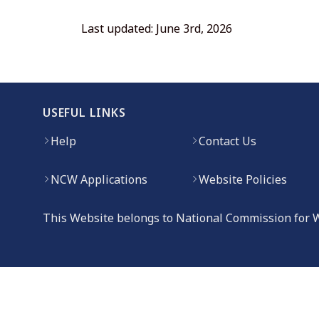
Last updated: June 3rd, 2026
USEFUL LINKS
Help
Contact Us
NCW Applications
Website Policies
This Website belongs to National Commission for