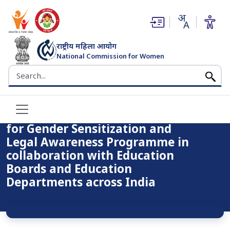
(opens in new window)
(opens in new window)
राष्ट्रीय महिला आयोग
National Commission for Women
Home
Notice
भारत सरकार
Search the NCW website
Booklet – GENDER SENSITIZATION for Gender
Sensitization and Legal Awareness Programme in
collaboration with Education Boards and Education
Departments across India
Booklet – GENDER SENSITIZATION
for Gender Sensitization and
Legal Awareness Programme in
collaboration with Education
Boards and Education
Departments across India