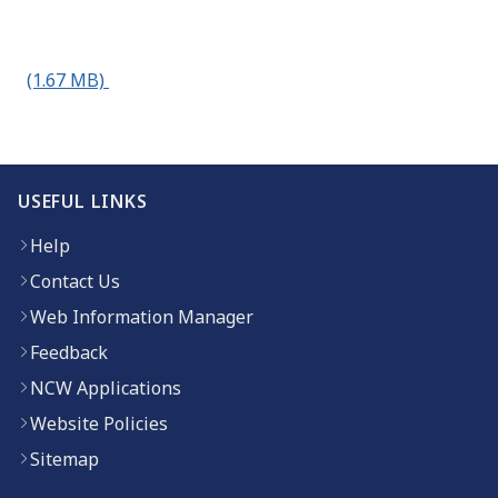
(1.67 MB)
USEFUL LINKS
Help
Contact Us
Web Information Manager
Feedback
NCW Applications
Website Policies
Sitemap