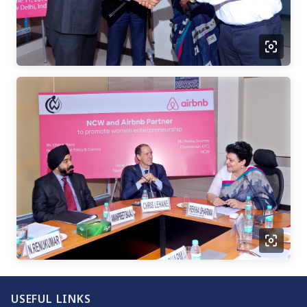
USEFUL LINKS