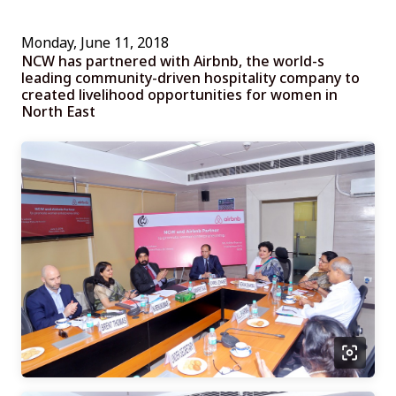
Monday, June 11, 2018
NCW has partnered with Airbnb, the world-s
leading community-driven hospitality company to
created livelihood opportunities for women in
North East