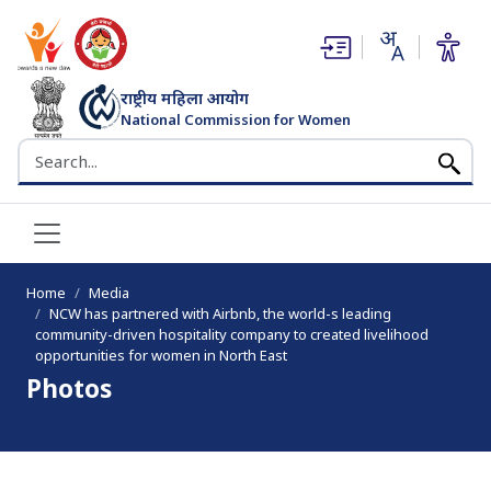
(opens in new window)
(opens in new window)
राष्ट्रीय महिला आयोग
National Commission for Women
भारत सरकार
Search the NCW website
Home
Media
NCW has partnered with Airbnb, the world-s leading
community-driven hospitality company to created livelihood
opportunities for women in North East
Photos