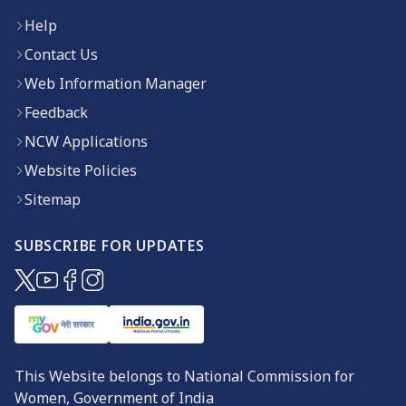
Help
Contact Us
Web Information Manager
Feedback
NCW Applications
Website Policies
Sitemap
SUBSCRIBE FOR UPDATES
(opens in new window)
(opens in new window)
(opens in new window)
(opens in new window)
This Website belongs to National Commission for
Women, Government of India