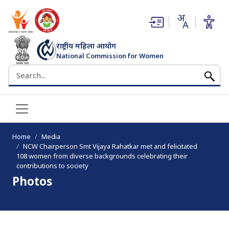
(opens in new window)
(opens in new window)
राष्ट्रीय महिला आयोग
National Commission for Women
भारत सरकार
Search the NCW website
Home
Media
NCW Chairperson Smt Vijaya Rahatkar met and felicitated
108 women from diverse backgrounds celebrating their
contributions to society
Photos