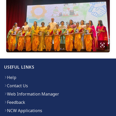
USEFUL LINKS
Help
Contact Us
Web Information Manager
Feedback
NCW Applications