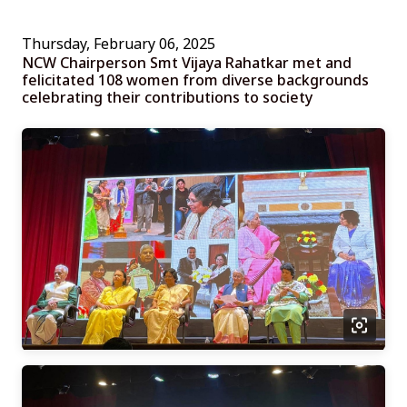
Thursday, February 06, 2025
NCW Chairperson Smt Vijaya Rahatkar met and
felicitated 108 women from diverse backgrounds
celebrating their contributions to society