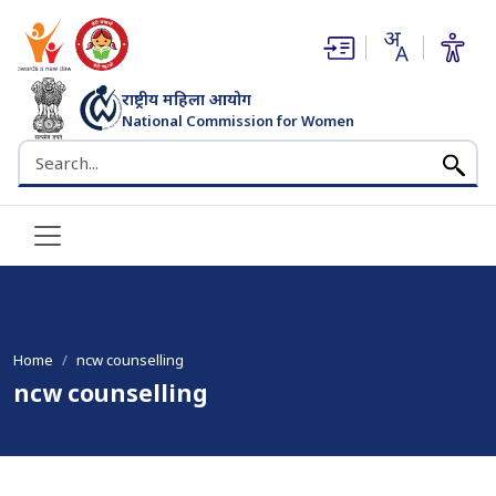
(opens in new window)
(opens in new window)
राष्ट्रीय महिला आयोग
National Commission for Women
भारत सरकार
Search the NCW website
Home
ncw counselling
ncw counselling