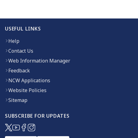
USEFUL LINKS
Help
Contact Us
Web Information Manager
Feedback
NCW Applications
Website Policies
Sitemap
SUBSCRIBE FOR UPDATES
(opens in new window)
(opens in new window)
(opens in new window)
(opens in new window)