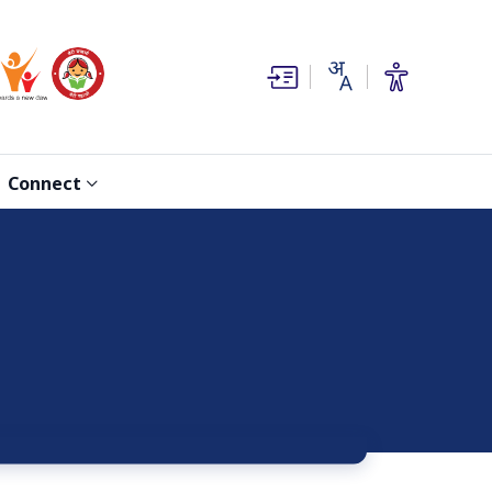
(opens in new window)
(opens in new window)
Connect