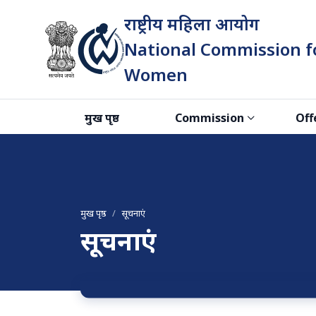
राष्ट्रीय महिला आयोग
National Commission f
Women
भारत सरकार
मुख पृष्ठ
Commission
Off
मुख पृष्ठ
सूचनाएं
सूचनाएं
सूचनाएं