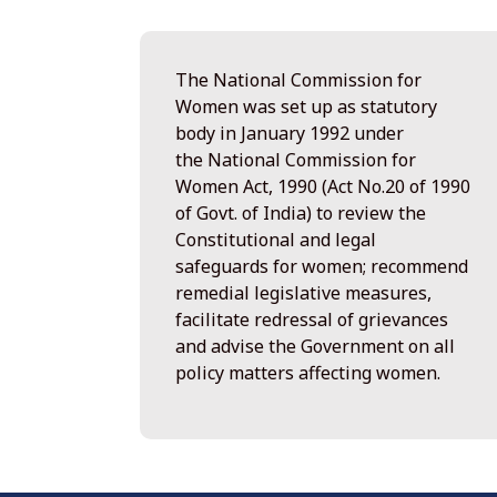
The National Commission for
Women was set up as statutory
body in January 1992 under
the National Commission for
Women Act, 1990 (Act No.20 of 1990
of Govt. of India) to review the
Constitutional and legal
safeguards for women; recommend
remedial legislative measures,
facilitate redressal of grievances
and advise the Government on all
policy matters affecting women.