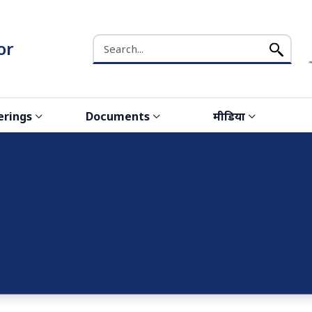
Search the NCW website
or
erings
Documents
मीडिया