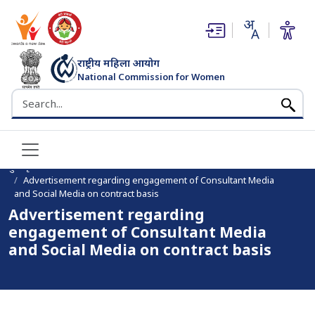
(opens in new window)
(opens in new window)
राष्ट्रीय महिला आयोग
National Commission for Women
भारत सरकार
Search the NCW website
मुख पृष्ठ
Advertisement regarding engagement of Consultant Media
and Social Media on contract basis
Advertisement regarding
engagement of Consultant Media
and Social Media on contract basis