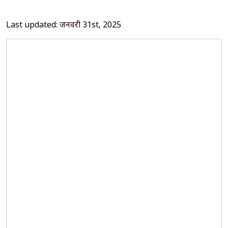
Last updated: जनवरी 31st, 2025