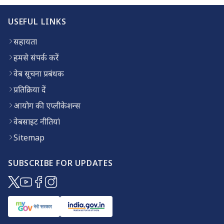
USEFUL LINKS
सहायता
हमसे संपर्क करें
वेब सूचना प्रबंधक
प्रतिक्रिया दें
आयोग की एप्लीकेशन्स
वेबसाइट नीतियां
Sitemap
SUBSCRIBE FOR UPDATES
(opens in new window)
(opens in new window)
(opens in new window)
(opens in new window)