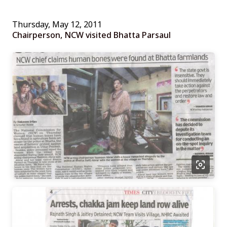
Thursday, May 12, 2011
Chairperson, NCW visited Bhatta Parsaul