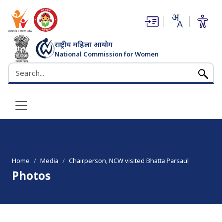
(opens in new window)
(opens in new window)
राष्ट्रीय महिला आयोग
National Commission for Women
भारत सरकार
Search the NCW website
Home
Media
Chairperson, NCW visited Bhatta Parsaul
Photos