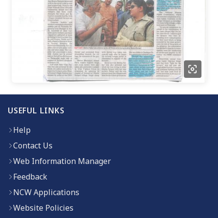
USEFUL LINKS
Help
Contact Us
Web Information Manager
Feedback
NCW Applications
Website Policies