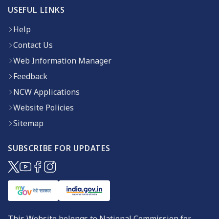
USEFUL LINKS
Help
Contact Us
Web Information Manager
Feedback
NCW Applications
Website Policies
Sitemap
SUBSCRIBE FOR UPDATES
(opens in new window)
(opens in new window)
(opens in new window)
(opens in new window)
This Website belongs to National Commission for