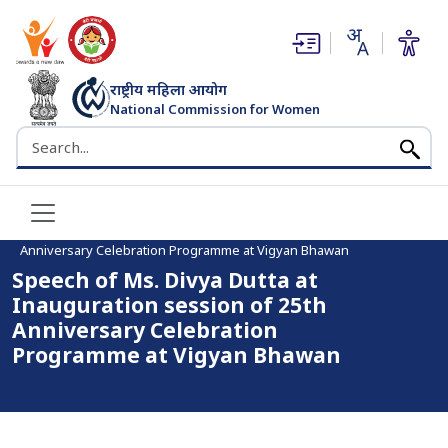
(opens in new window)
(opens in new window)
राष्ट्रीय महिला आयोग
National Commission for Women
भारत सरकार
Search the NCW website
Home
Speech of Ms. Divya Dutta at Inauguration session of 25th
Anniversary Celebration Programme at Vigyan Bhawan
Speech of Ms. Divya Dutta at
Inauguration session of 25th
Anniversary Celebration
Programme at Vigyan Bhawan