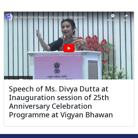
Speech of Ms. Divya Dutta at
Inauguration session of 25th
Anniversary Celebration
Programme at Vigyan Bhawan