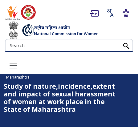
(opens in new window)
(opens in new window)
राष्ट्रीय महिला आयोग
National Commission for Women
भारत सरकार
Search the NCW website
Home
Study of nature,incidence,extent and impact of sexual
harassment of women at work place in the State of
Maharashtra
Study of nature,incidence,extent
and impact of sexual harassment
of women at work place in the
State of Maharashtra