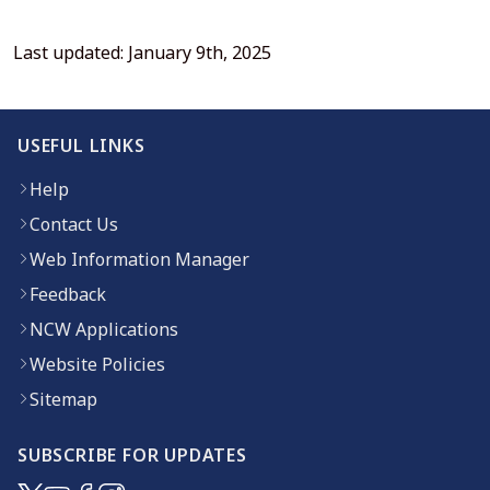
Last updated: January 9th, 2025
USEFUL LINKS
Help
Contact Us
Web Information Manager
Feedback
NCW Applications
Website Policies
Sitemap
SUBSCRIBE FOR UPDATES