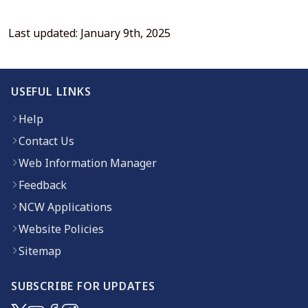
Last updated: January 9th, 2025
USEFUL LINKS
Help
Contact Us
Web Information Manager
Feedback
NCW Applications
Website Policies
Sitemap
SUBSCRIBE FOR UPDATES