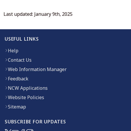
Last updated: January 9th, 2025
USEFUL LINKS
Help
Contact Us
Web Information Manager
Feedback
NCW Applications
Website Policies
Sitemap
SUBSCRIBE FOR UPDATES