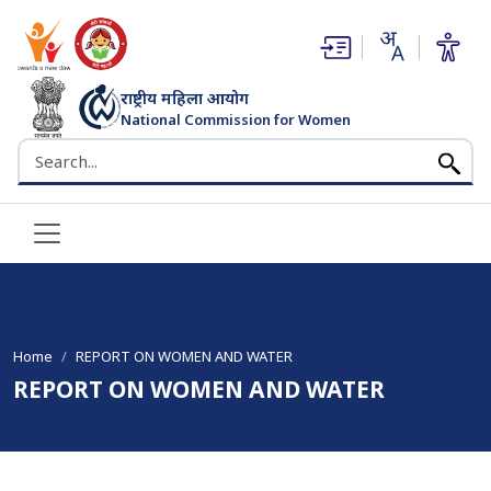
(opens in new window)
(opens in new window)
राष्ट्रीय महिला आयोग
National Commission for Women
भारत सरकार
Search the NCW website
Home
REPORT ON WOMEN AND WATER
REPORT ON WOMEN AND WATER