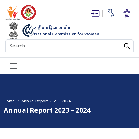
(opens in new window)
(opens in new window)
राष्ट्रीय महिला आयोग
National Commission for Women
भारत सरकार
Search the NCW website
Home
Annual Report 2023 – 2024
Annual Report 2023 – 2024