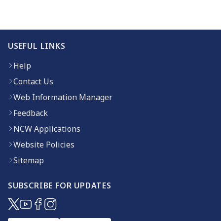
USEFUL LINKS
Help
Contact Us
Web Information Manager
Feedback
NCW Applications
Website Policies
Sitemap
SUBSCRIBE FOR UPDATES
(opens in new window)
(opens in new window)
(opens in new window)
(opens in new window)