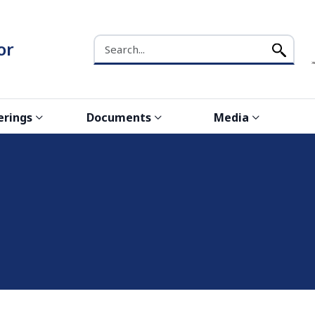
Search the NCW website
or
erings
Documents
Media