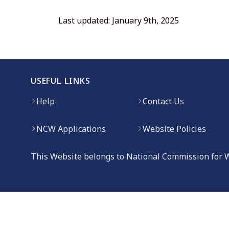
Last updated: January 9th, 2025
USEFUL LINKS
Help
Contact Us
NCW Applications
Website Policies
This Website belongs to National Commission for