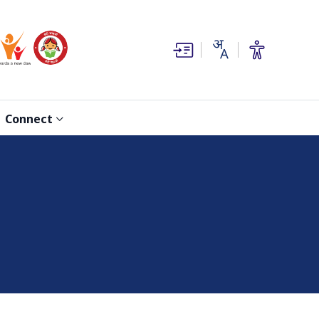
(opens in new window)
(opens in new window)
Connect