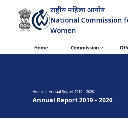
राष्ट्रीय महिला आयोग
National Commission f
Women
भारत सरकार
Home
Commission
Off
Home
Annual Report 2019 – 2020
Annual Report 2019 – 2020