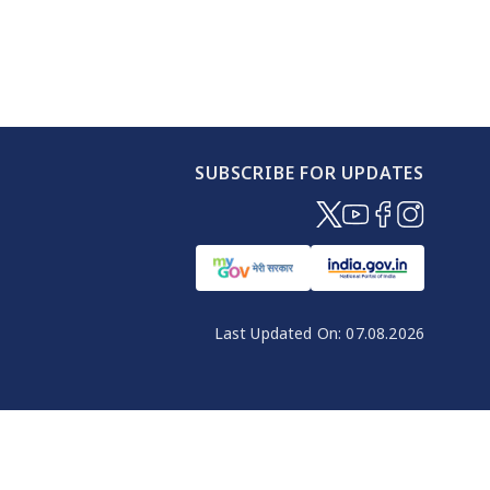
SUBSCRIBE FOR UPDATES
(opens in new windo
(opens in new wi
(opens in new
(opens in 
Last Updated On:
07.08.2026