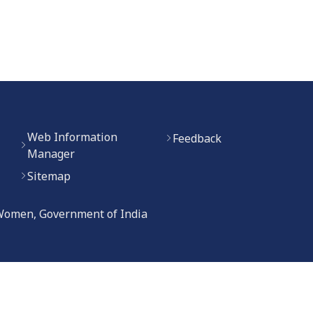
Web Information
Feedback
Manager
Sitemap
 Women, Government of India