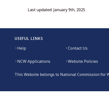
Last updated: January 9th, 2025
USEFUL LINKS
Help
Contact Us
NCW Applications
Website Policies
This Website belongs to National Commission for