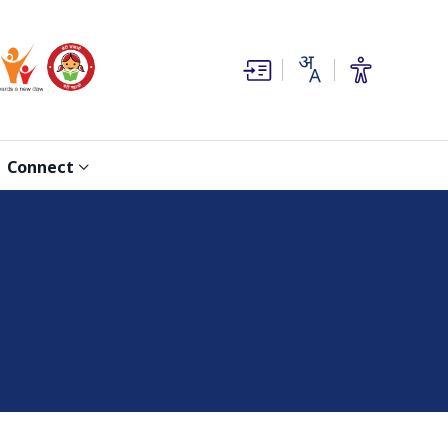
(opens in new window)
(opens in new window)
Connect