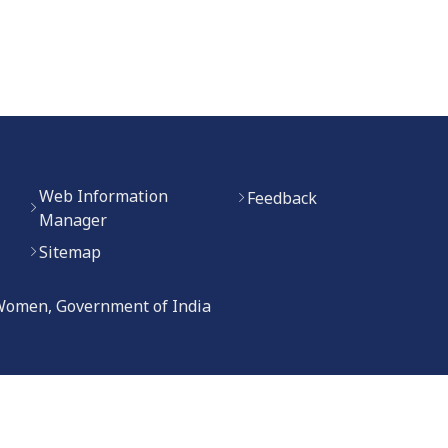
Web Information
Feedback
Manager
Sitemap
 Women, Government of India