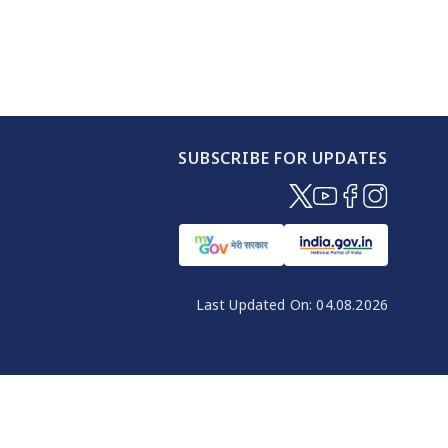
SUBSCRIBE FOR UPDATES
(opens in new windo
(opens in new wi
(opens in new
(opens in 
Last Updated On:
04.08.2026