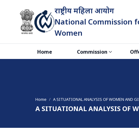
राष्ट्रीय महिला आयोग
National Commission f
Women
भारत सरकार
Home
Commission
Off
Home
A SITUATIONAL ANALYSIS OF WOMEN AND GI
A SITUATIONAL ANALYSIS OF 