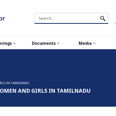
Search the NCW website
or
erings
Documents
Media
RLS IN TAMILNADU
WOMEN AND GIRLS IN TAMILNADU