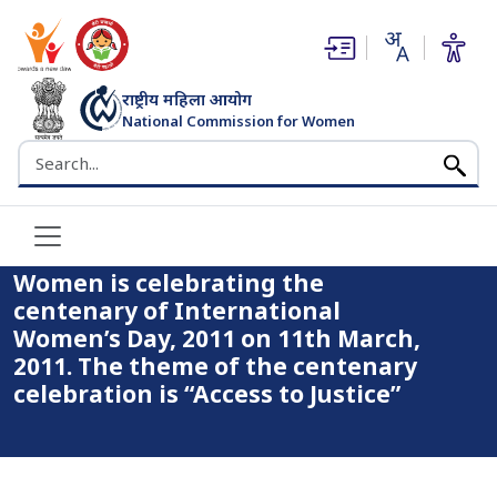
(opens in new window)
(opens in new window)
राष्ट्रीय महिला आयोग
National Commission for Women
Home
भारत सरकार
Search the NCW website
The National Commission for Women is celebrating the
centenary of International Women’s Day, 2011 on 11th March,
2011. The theme of the centenary celebration is “Access to
Justice”
The National Commission for
Women is celebrating the
centenary of International
Women’s Day, 2011 on 11th March,
2011. The theme of the centenary
celebration is “Access to Justice”