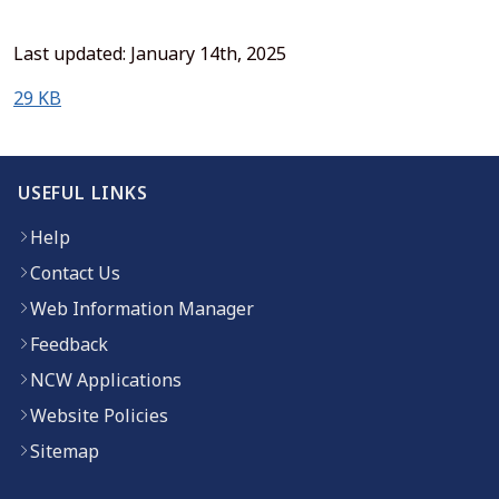
Last updated: January 14th, 2025
(opens in new window)
29 KB
USEFUL LINKS
Help
Contact Us
Web Information Manager
Feedback
NCW Applications
Website Policies
Sitemap