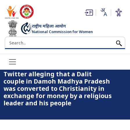
(opens in new window)
(opens in new window)
राष्ट्रीय महिला आयोग
Home
National Commission for Women
The National Commission for Women has come across a
भारत सरकार
Search the NCW website
video on Twitter alleging that a Dalit couple in Damoh Madhya
Pradesh was converted to Christianity in exchange for money
by a religious leader and his people
The National Commission for
Women has come across a video on
Twitter alleging that a Dalit
couple in Damoh Madhya Pradesh
was converted to Christianity in
exchange for money by a religious
leader and his people