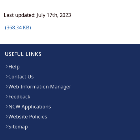
Last updated: July 17th, 2023
(opens in new window)
(368.34 KB)
USEFUL LINKS
Help
Contact Us
Web Information Manager
Feedback
NCW Applications
Website Policies
Sitemap