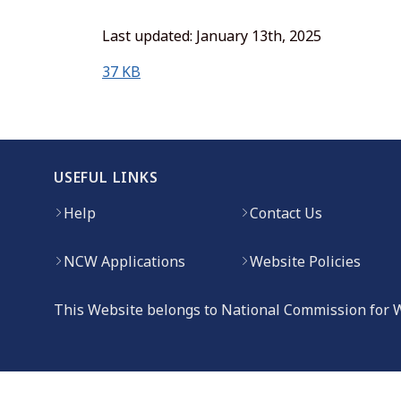
Last updated: January 13th, 2025
(opens in new window)
37 KB
USEFUL LINKS
Help
Contact Us
NCW Applications
Website Policies
This Website belongs to National Commission for