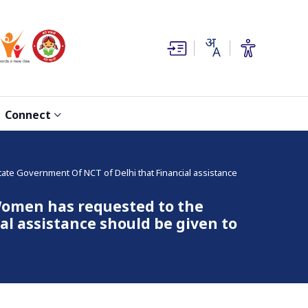
(opens in new window)
(opens in new window)
Connect
e Government Of NCT of Delhi that Financial assistance
omen has requested to the
l assistance should be given to