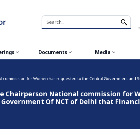
Search the NCW website
or
erings
Documents
Media
 commission for Women has requested to the Central Government and Stat
 Chairperson National commission for W
Government Of NCT of Delhi that Financia