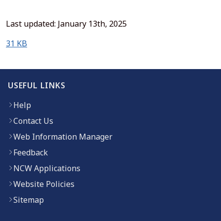
Last updated: January 13th, 2025
(opens in new window)
31 KB
USEFUL LINKS
Help
Contact Us
Web Information Manager
Feedback
NCW Applications
Website Policies
Sitemap