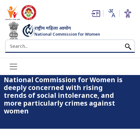
(opens in new window)
(opens in new window)
राष्ट्रीय महिला आयोग
National Commission for Women
भारत सरकार
Search the NCW website
Home
National Commission for Women is deeply concerned with
rising trends of social intolerance, and more particularly
crimes against women
National Commission for Women is
deeply concerned with rising
trends of social intolerance, and
more particularly crimes against
women