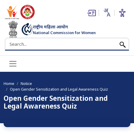
(opens in new window)
(opens in new window)
राष्ट्रीय महिला आयोग
National Commission for Women
भारत सरकार
Search the NCW website
Home
Notice
Open Gender Sensitization and Legal Awareness Quiz
Open Gender Sensitization and
Legal Awareness Quiz