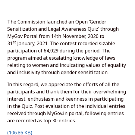
The Commission launched an Open ‘Gender
Sensitization and Legal Awareness Quiz’ through
MyGov Portal from 14th November, 2020 to
st
31
January, 2021. The contest recorded sizable
participation of 64,029 during the period. The
program aimed at escalating knowledge of laws
relating to women and inculcating values of equality
and inclusivity through gender sensitization.
In this regard, we appreciate the efforts of all the
participants and thank them for their overwhelming
interest, enthusiasm and keenness in participating
in the Quiz. Post evaluation of the individual entries
received through MyGov.in portal, following entries
are recorded as top 30 entries.
(106.86 KB)