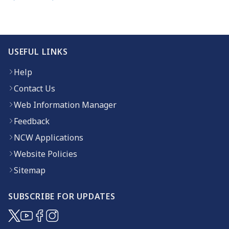
USEFUL LINKS
Help
Contact Us
Web Information Manager
Feedback
NCW Applications
Website Policies
Sitemap
SUBSCRIBE FOR UPDATES
(opens in new window)
(opens in new window)
(opens in new window)
(opens in new window)