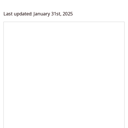
Last updated: January 31st, 2025