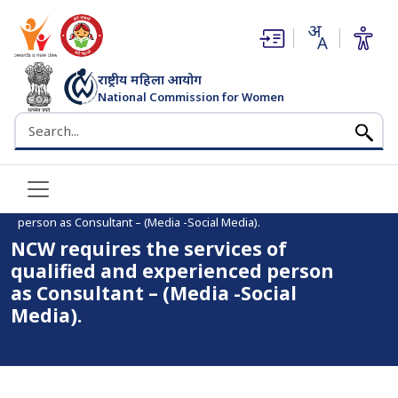
(opens in new window)
(opens in new window)
राष्ट्रीय महिला आयोग
National Commission for Women
भारत सरकार
Search the NCW website
Home
NCW requires the services of qualified and experienced
person as Consultant – (Media -Social Media).
NCW requires the services of
qualified and experienced person
as Consultant – (Media -Social
Media).