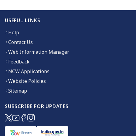
USEFUL LINKS
Help
Contact Us
Web Information Manager
Feedback
NCW Applications
Website Policies
Sitemap
SUBSCRIBE FOR UPDATES
(opens in new window)
(opens in new window)
(opens in new window)
(opens in new window)