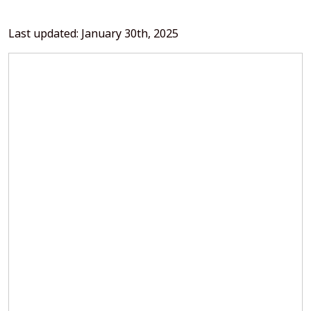
Last updated: January 30th, 2025