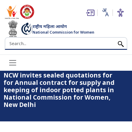
(opens in new window)
(opens in new window)
राष्ट्रीय महिला आयोग
National Commission for Women
भारत सरकार
Search the NCW website
Home
NCW invites sealed quotations for for Annual contract for
supply and keeping of indoor potted plants in National
Commission for Women, New Delhi
NCW invites sealed quotations for
for Annual contract for supply and
keeping of indoor potted plants in
National Commission for Women,
New Delhi