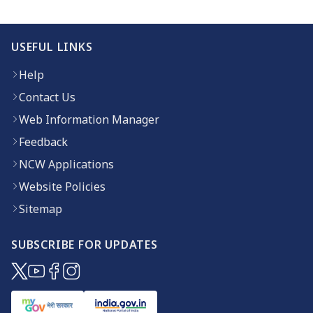
USEFUL LINKS
Help
Contact Us
Web Information Manager
Feedback
NCW Applications
Website Policies
Sitemap
SUBSCRIBE FOR UPDATES
(opens in new window)
(opens in new window)
(opens in new window)
(opens in new window)