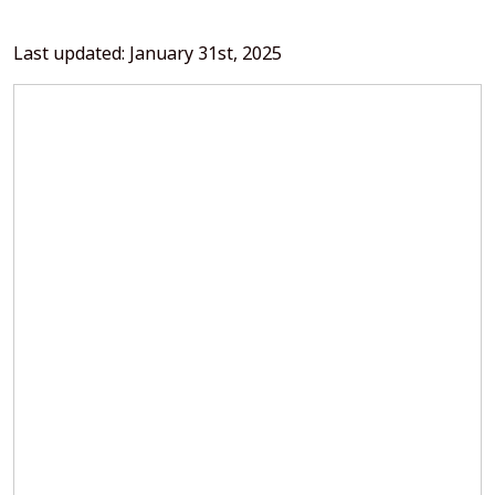
Last updated: January 31st, 2025