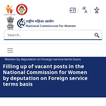
(opens in new window)
(opens in new window)
राष्ट्रीय महिला आयोग
National Commission for Women
भारत सरकार
Search the NCW website
Home
Filling up of vacant posts in the National Commission for
Women by deputation on Foreign service terms basis
Filling up of vacant posts in the
National Commission for Women
by deputation on Foreign service
terms basis