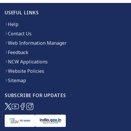
USEFUL LINKS
Help
Contact Us
Web Information Manager
Feedback
NCW Applications
Website Policies
Sitemap
SUBSCRIBE FOR UPDATES
(opens in new window)
(opens in new window)
(opens in new window)
(opens in new window)