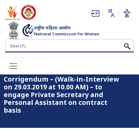
(opens in new window)
(opens in new window)
राष्ट्रीय महिला आयोग
National Commission for Women
भारत सरकार
Search the NCW website
Home
Corrigendum – (Walk-in-Interview on 29.03.2019 at 10.00
AM) – to engage Private Secretary and Personal Assistant on
contract basis
Corrigendum – (Walk-in-Interview
on 29.03.2019 at 10.00 AM) – to
engage Private Secretary and
Personal Assistant on contract
basis