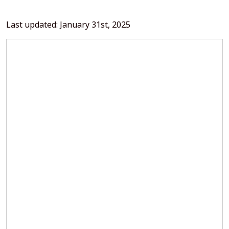
Last updated: January 31st, 2025