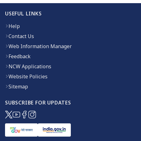
USEFUL LINKS
Help
Contact Us
Web Information Manager
Feedback
NCW Applications
Website Policies
Sitemap
SUBSCRIBE FOR UPDATES
(opens in new window)
(opens in new window)
(opens in new window)
(opens in new window)