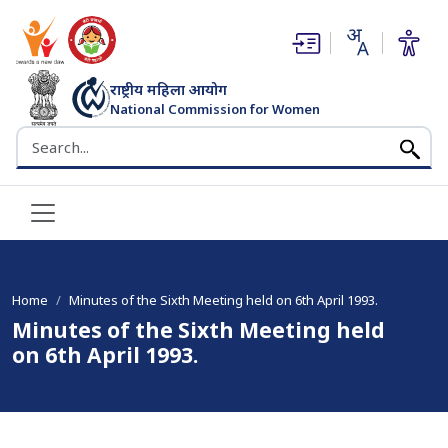
(opens in new window)
(opens in new window)
राष्ट्रीय महिला आयोग
National Commission for Women
भारत सरकार
Search the NCW website
Home
Minutes of the Sixth Meeting held on 6th April 1993.
Minutes of the Sixth Meeting held
on 6th April 1993.