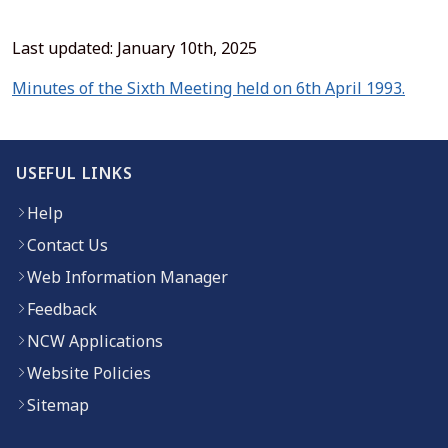
Last updated: January 10th, 2025
(open
Minutes of the Sixth Meeting held on 6th April 1993.
USEFUL LINKS
Help
Contact Us
Web Information Manager
Feedback
NCW Applications
Website Policies
Sitemap