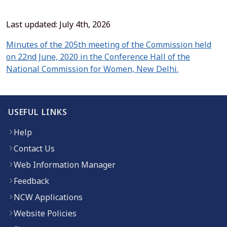
Last updated: July 4th, 2026
Minutes of the 205th meeting of the Commission held
on 22nd June, 2020 in the Conference Hall of the
(opens in n
National Commission for Women, New Delhi.
USEFUL LINKS
Help
Contact Us
Web Information Manager
Feedback
NCW Applications
Website Policies