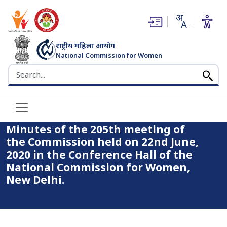
(opens in new window)
(opens in new window)
राष्ट्रीय महिला आयोग
National Commission for Women
भारत सरकार
Search the NCW website
Home
Minutes of the 205th meeting of the Commission held on
22nd June, 2020 in the Conference Hall of the National
Commission for Women, New Delhi.
Minutes of the 205th meeting of
the Commission held on 22nd June,
2020 in the Conference Hall of the
National Commission for Women,
New Delhi.