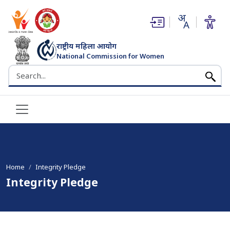
(opens in new window)
(opens in new window)
राष्ट्रीय महिला आयोग
National Commission for Women
भारत सरकार
Search the NCW website
Home
Integrity Pledge
Integrity Pledge