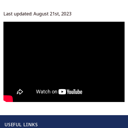
Last updated: August 21st, 2023
USEFUL LINKS