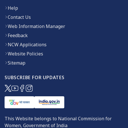
Help
Contact Us
Web Information Manager
Feedback
NCW Applications
Website Policies
Sitemap
SUBSCRIBE FOR UPDATES
(opens in new window)
(opens in new window)
(opens in new window)
(opens in new window)
This Website belongs to National Commission for
Women, Government of India