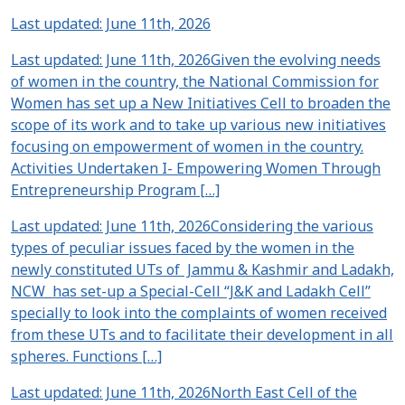
Last updated: June 11th, 2026
Last updated: June 11th, 2026Given the evolving needs
of women in the country, the National Commission for
Women has set up a New Initiatives Cell to broaden the
scope of its work and to take up various new initiatives
focusing on empowerment of women in the country.
Activities Undertaken I- Empowering Women Through
Entrepreneurship Program […]
Last updated: June 11th, 2026Considering the various
types of peculiar issues faced by the women in the
newly constituted UTs of Jammu & Kashmir and Ladakh,
NCW has set-up a Special-Cell “J&K and Ladakh Cell”
specially to look into the complaints of women received
from these UTs and to facilitate their development in all
spheres. Functions […]
Last updated: June 11th, 2026North East Cell of the