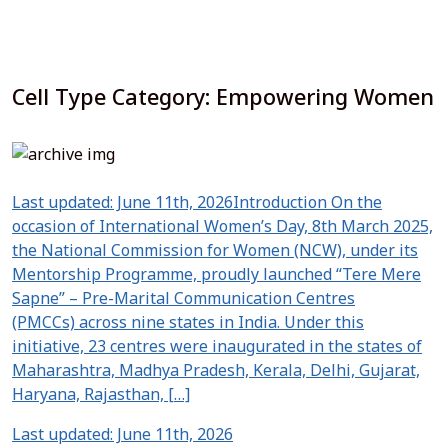
Cell Type Category:
Empowering Women
Last updated: June 11th, 2026Introduction On the
occasion of International Women’s Day, 8th March 2025,
the National Commission for Women (NCW), under its
Mentorship Programme, proudly launched “Tere Mere
Sapne” – Pre-Marital Communication Centres
(PMCCs) across nine states in India. Under this
initiative, 23 centres were inaugurated in the states of
Maharashtra, Madhya Pradesh, Kerala, Delhi, Gujarat,
Haryana, Rajasthan, […]
Last updated: June 11th, 2026