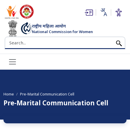
(opens in new window)
(opens in new window)
राष्ट्रीय महिला आयोग
National Commission for Women
भारत सरकार
Search the NCW website
Home
Pre-Marital Communication Cell
Pre-Marital Communication Cell