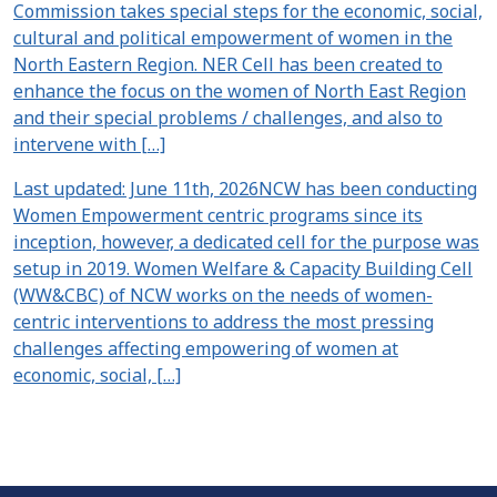
Commission takes special steps for the economic, social,
cultural and political empowerment of women in the
North Eastern Region. NER Cell has been created to
enhance the focus on the women of North East Region
and their special problems / challenges, and also to
intervene with […]
Last updated: June 11th, 2026NCW has been conducting
Women Empowerment centric programs since its
inception, however, a dedicated cell for the purpose was
setup in 2019. Women Welfare & Capacity Building Cell
(WW&CBC) of NCW works on the needs of women-
centric interventions to address the most pressing
challenges affecting empowering of women at
economic, social, […]