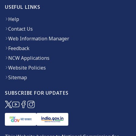
USEFUL LINKS
Help
Contact Us
Web Information Manager
Feedback
NCW Applications
Website Policies
Sitemap
SUBSCRIBE FOR UPDATES
(opens in new window)
(opens in new window)
(opens in new window)
(opens in new window)